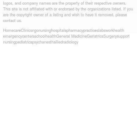
logos, and company names are the property of their respective owners.
This site is not affiliated with or endorsed by the organizations listed. If you
are the copyright owner of a listing and wish to have it removed, please
contact us.
Homecare
Clinics
ngo
nursing
hospitals
pharmacy
practices
labs
workhealth
emergency
centers
schoolhealth
General Medicine
Geriatrics
Surgery
support
nursing
pediatrics
psych
anesth
allied
radiology