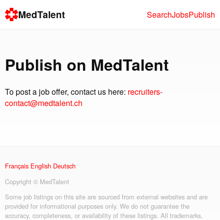
MedTalent
Search
Jobs
Publish
Publish on MedTalent
To post a job offer, contact us here:
recruiters-
contact@medtalent.ch
Français
English
Deutsch
Copyright © MedTalent
Some job listings on this site are sourced from external websites and are
provided for informational purposes only. We do not guarantee the
accuracy, completeness, or availability of these listings. All trademarks,