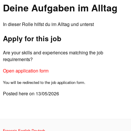
Deine Aufgaben im Alltag
In dieser Rolle hilfst du im Alltag und unterst
Apply for this job
Are your skills and experiences matching the job
requirements?
Open application form
You will be redirected to the job application form.
Posted here on 13/05/2026
Français
English
Deutsch