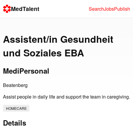
MedTalent
Search
Jobs
Publish
Assistent/in Gesundheit
und Soziales EBA
MediPersonal
Beatenberg
Assist people in daily life and support the team in caregiving.
HOMECARE
Details