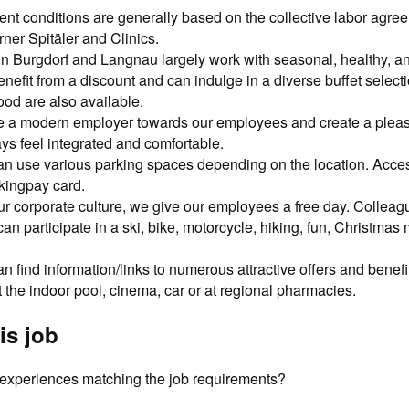
t conditions are generally based on the collective labor agre
ner Spitäler and Clinics.
in Burgdorf and Langnau largely work with seasonal, healthy, an
efit from a discount and can indulge in a diverse buffet select
ood are also available.
e a modern employer towards our employees and create a plea
ays feel integrated and comfortable.
 use various parking spaces depending on the location. Access
kingpay card.
r corporate culture, we give our employees a free day. Colleag
n participate in a ski, bike, motorcycle, hiking, fun, Christmas 
 find information/links to numerous attractive offers and benef
at the indoor pool, cinema, car or at regional pharmacies.
is job
d experiences matching the job requirements?