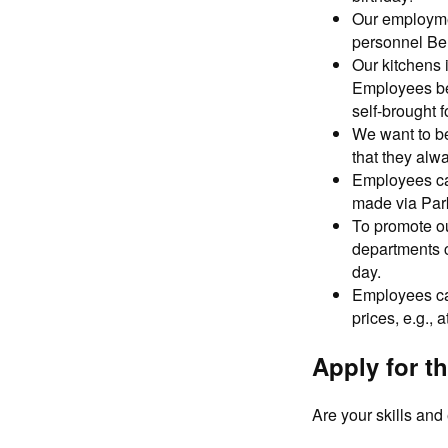
Our employmen
personnel Ber
Our kitchens 
Employees ben
self-brought f
We want to b
that they alw
Employees can
made via Par
To promote ou
departments ca
day.
Employees can
prices, e.g., 
Apply for th
Are your skills an