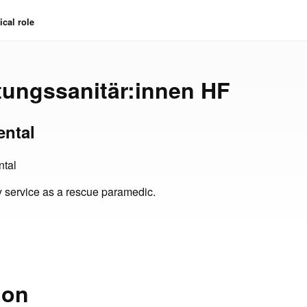
cal role
ttungssanitär:innen HF
ental
tal
 service as a rescue paramedic.
ion