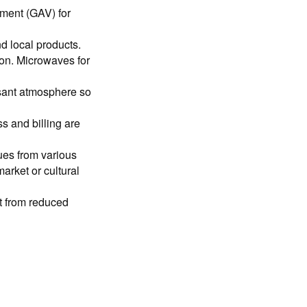
ement (GAV) for
d local products.
ion. Microwaves for
sant atmosphere so
 and billing are
ues from various
market or cultural
it from reduced