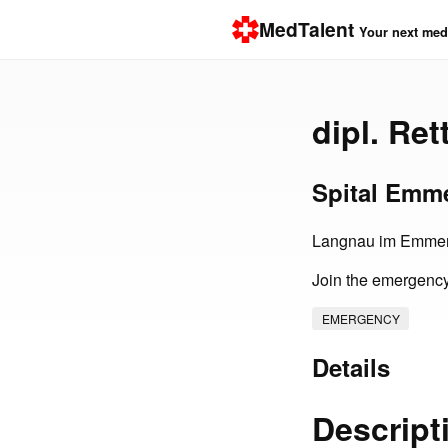
MedTalent
Your next medi
dipl. Re
Spital Emm
Langnau im Emmen
Join the emergency
EMERGENCY
Details
Descript