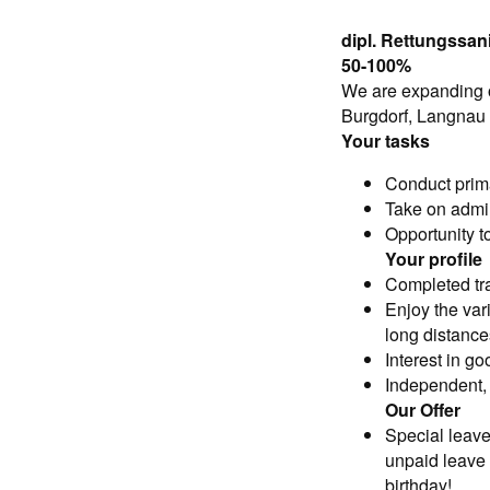
dipl. Rettungssani
50-100%
We are expanding ou
Burgdorf, Langnau
Your tasks
Conduct prim
Take on admin
Opportunity to
Your profile
Completed tra
Enjoy the var
long distances
Interest in g
Independent, 
Our Offer
Special leave
unpaid leave 
birthday!