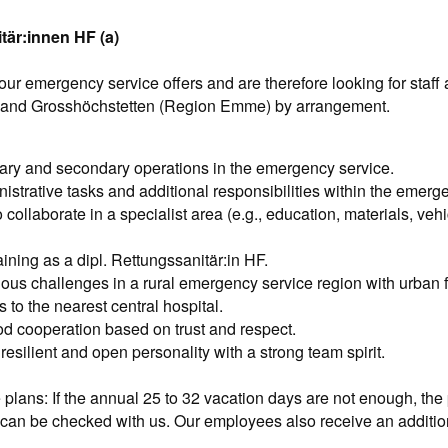
tär:innen HF (a)
r emergency service offers and are therefore looking for staff a
 and Grosshöchstetten (Region Emme) by arrangement.
ary and secondary operations in the emergency service.
istrative tasks and additional responsibilities within the emerg
 collaborate in a specialist area (e.g., education, materials, vehic
ining as a dipl. Rettungssanitär:in HF.
ious challenges in a rural emergency service region with urban fl
 to the nearest central hospital.
ood cooperation based on trust and respect.
resilient and open personality with a strong team spirit.
 plans: If the annual 25 to 32 vacation days are not enough, the p
can be checked with us. Our employees also receive an additiona