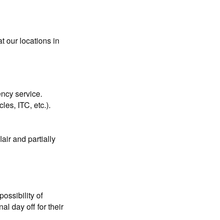
t our locations in
ency service.
les, ITC, etc.).
air and partially
ossibility of
l day off for their