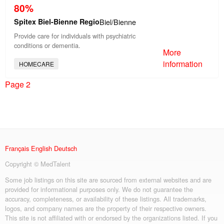
80%
Spitex Biel-Bienne Regio
Biel/Bienne
Provide care for individuals with psychiatric
conditions or dementia.
More
information
HOMECARE
Page 2
Français
English
Deutsch
Copyright © MedTalent
Some job listings on this site are sourced from external websites and are
provided for informational purposes only. We do not guarantee the
accuracy, completeness, or availability of these listings. All trademarks,
logos, and company names are the property of their respective owners.
This site is not affiliated with or endorsed by the organizations listed. If you