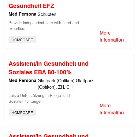
Gesundheit EFZ
MediPersonal
Schüpfén
Provide independent care with heart and
expertise.
More
information
HOMECARE
Assistent/in Gesundheit und
Soziales EBA 80-100%
MediPersonal
Glattpark (Opfikon) Glattpark
(Opfikon), ZH, CH
Leiste Unterstützung in Pflege- und
Sozialeinrichtungen.
More
information
HOMECARE
Assistent/in Gesundheit und