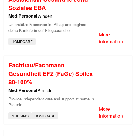
Soziales EBA
MediPersonal
Winden
Unterstütze Menschen im Alltag und beginne
deine Karriere in der Pflegebranche.
More
information
HOMECARE
Fachfrau/Fachmann
Gesundheit EFZ (FaGe) Spitex
80-100%
MediPersonal
Pratteln
Provide independent care and support at home in
Pratteln.
More
information
NURSING
HOMECARE