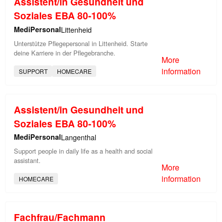
Assistent/in Gesundheit und
Soziales EBA 80-100%
MediPersonal
Littenheid
Unterstütze Pflegepersonal in Littenheid. Starte
deine Karriere in der Pflegebranche.
More
information
SUPPORT
HOMECARE
Assistent/in Gesundheit und
Soziales EBA 80-100%
MediPersonal
Langenthal
Support people in daily life as a health and social
assistant.
More
information
HOMECARE
Fachfrau/Fachmann