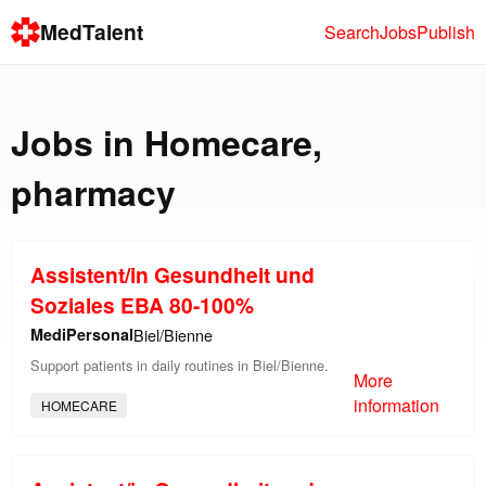
MedTalent
Search
Jobs
Publish
Jobs in
Homecare
,
pharmacy
Assistent/in Gesundheit und
Soziales EBA 80-100%
MediPersonal
Biel/Bienne
Support patients in daily routines in Biel/Bienne.
More
information
HOMECARE