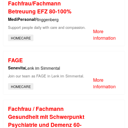
Fachfrau/Fachmann
Betreuung EFZ 80-100%
MediPersonal
Ringgenberg
Support people daily with care and compassion.
More
information
HOMECARE
FAGE
Senevita
Lenk im Simmental
Join our team as FAGE in Lenk im Simmental.
More
information
HOMECARE
Fachfrau / Fachmann
Gesundheit mit Schwerpunkt
Psychiatrie und Demenz 60-