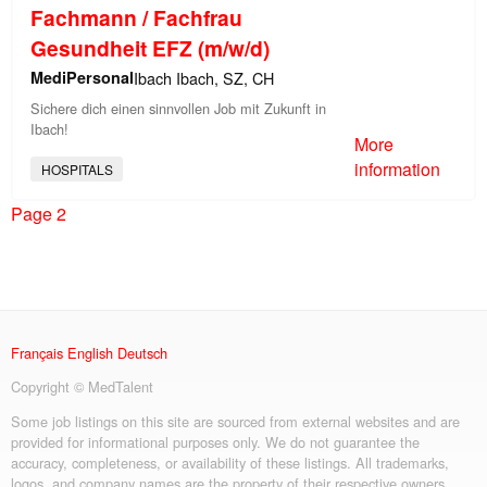
Fachmann / Fachfrau
Gesundheit EFZ (m/w/d)
MediPersonal
Ibach Ibach, SZ, CH
Sichere dich einen sinnvollen Job mit Zukunft in
Ibach!
More
information
HOSPITALS
Page 2
Français
English
Deutsch
Copyright © MedTalent
Some job listings on this site are sourced from external websites and are
provided for informational purposes only. We do not guarantee the
accuracy, completeness, or availability of these listings. All trademarks,
logos, and company names are the property of their respective owners.