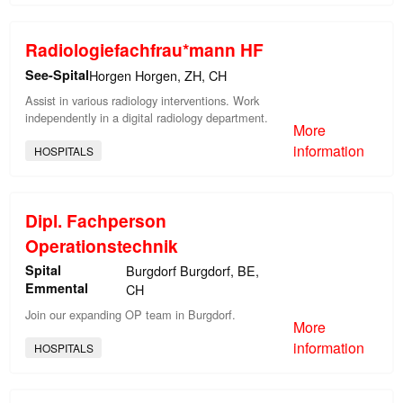
Radiologiefachfrau*mann HF
See-Spital
Horgen Horgen, ZH, CH
Assist in various radiology interventions. Work
independently in a digital radiology department.
More
information
HOSPITALS
Dipl. Fachperson
Operationstechnik
Spital
Burgdorf Burgdorf, BE,
Emmental
CH
Join our expanding OP team in Burgdorf.
More
information
HOSPITALS