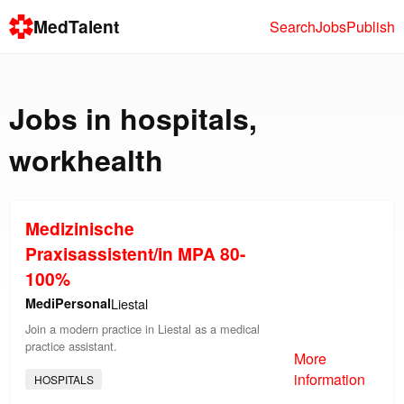
MedTalent
Search
Jobs
Publish
Jobs in
hospitals
,
workhealth
Medizinische
Praxisassistent/in MPA 80-
100%
MediPersonal
Liestal
Join a modern practice in Liestal as a medical
practice assistant.
More
information
HOSPITALS