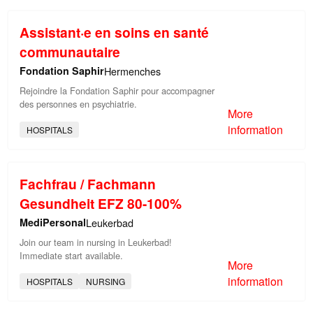
Assistant·e en soins en santé
communautaire
Fondation Saphir
Hermenches
Rejoindre la Fondation Saphir pour accompagner
des personnes en psychiatrie.
More
information
HOSPITALS
Fachfrau / Fachmann
Gesundheit EFZ 80-100%
MediPersonal
Leukerbad
Join our team in nursing in Leukerbad!
Immediate start available.
More
information
HOSPITALS
NURSING