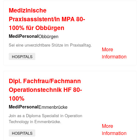
Medizinische
Praxisassistent/in MPA 80-
100% für Obbürgen
MediPersonal
Obbürgen
Sei eine unverzichtbare Stütze im Praxisalltag.
More
information
HOSPITALS
Dipl. Fachfrau/Fachmann
Operationstechnik HF 80-
100%
MediPersonal
Emmenbrücke
Join as a Diploma Specialist in Operation
Technology in Emmenbrücke.
More
information
HOSPITALS