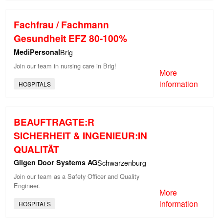
Fachfrau / Fachmann
Gesundheit EFZ 80-100%
MediPersonal
Brig
Join our team in nursing care in Brig!
More
information
HOSPITALS
BEAUFTRAGTE:R
SICHERHEIT & INGENIEUR:IN
QUALITÄT
Gilgen Door Systems AG
Schwarzenburg
Join our team as a Safety Officer and Quality
Engineer.
More
information
HOSPITALS