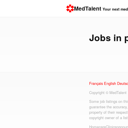
MedTalent
Your next medi
Jobs in
Français
English
Deuts
Copyright © MedTalent
Some job listings on th
guarantee the accuracy,
property of their respect
copyright owner of a lis
Homecare
Clinics
ngo
nur