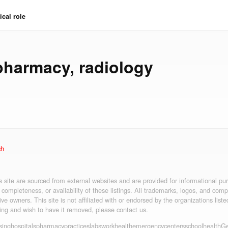
cal role
pharmacy
,
radiology
ch
is site are sourced from external websites and are provided for informational p
 completeness, or availability of these listings. All trademarks, logos, and co
ive owners. This site is not affiliated with or endorsed by the organizations liste
ting and wish to have it removed, please contact us.
sing
hospitals
pharmacy
practices
labs
workhealth
emergency
centers
schoolhealth
Ge