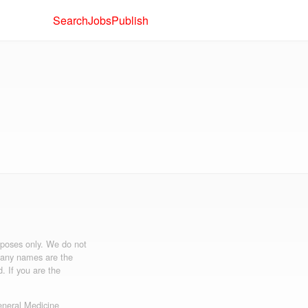
Search
Jobs
Publish
urposes only. We do not
mpany names are the
d. If you are the
neral Medicine