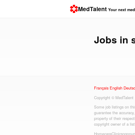
MedTalent
Your next medi
Jobs in
Français
English
Deuts
Copyright © MedTalent
Some job listings on th
guarantee the accuracy,
property of their respect
copyright owner of a lis
Homecare
Clinics
ngo
nur