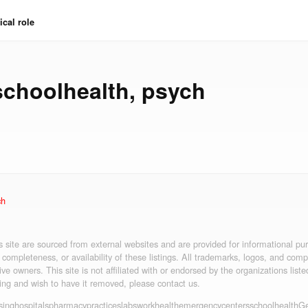
cal role
schoolhealth
,
psych
ch
is site are sourced from external websites and are provided for informational p
 completeness, or availability of these listings. All trademarks, logos, and co
ive owners. This site is not affiliated with or endorsed by the organizations liste
ting and wish to have it removed, please contact us.
sing
hospitals
pharmacy
practices
labs
workhealth
emergency
centers
schoolhealth
Ge