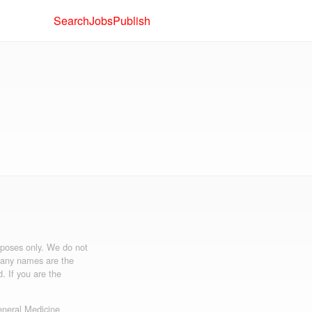
Search
Jobs
Publish
urposes only. We do not
mpany names are the
d. If you are the
neral Medicine