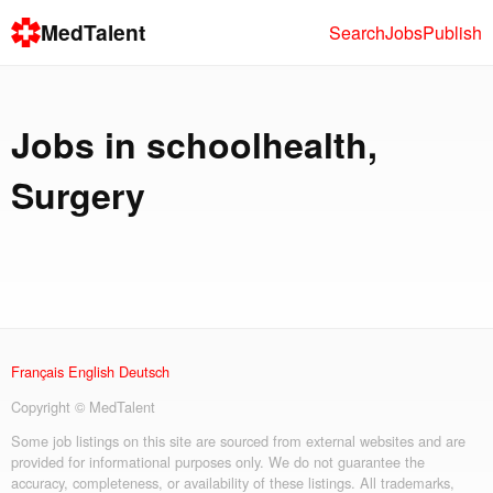
MedTalent
Search
Jobs
Publish
Jobs in
schoolhealth
,
Surgery
Français
English
Deutsch
Copyright © MedTalent
Some job listings on this site are sourced from external websites and are
provided for informational purposes only. We do not guarantee the
accuracy, completeness, or availability of these listings. All trademarks,