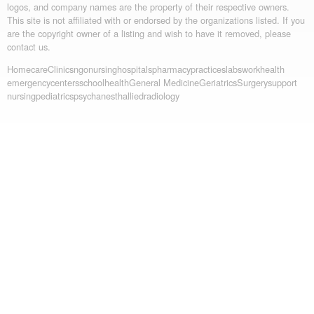
logos, and company names are the property of their respective owners.
This site is not affiliated with or endorsed by the organizations listed. If you
are the copyright owner of a listing and wish to have it removed, please
contact us.
Homecare
Clinics
ngo
nursing
hospitals
pharmacy
practices
labs
workhealth
emergency
centers
schoolhealth
General Medicine
Geriatrics
Surgery
support
nursing
pediatrics
psych
anesth
allied
radiology