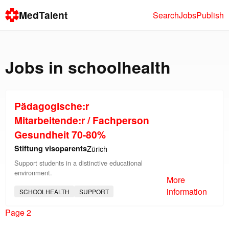
MedTalent
Search
Jobs
Publish
Jobs in
schoolhealth
Pädagogische:r
Mitarbeitende:r / Fachperson
Gesundheit 70-80%
Stiftung visoparents
Zürich
Support students in a distinctive educational
environment.
More
information
SCHOOLHEALTH
SUPPORT
Page 2