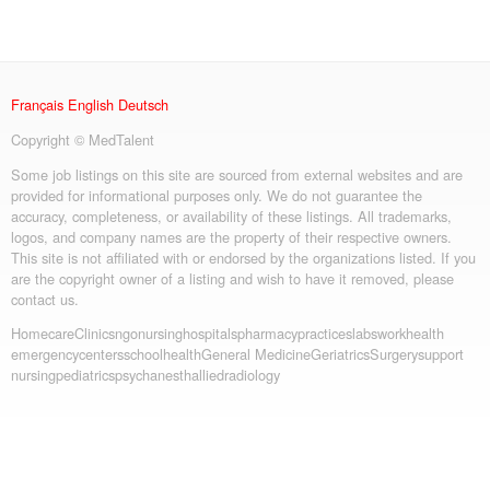
Français
English
Deutsch
Copyright © MedTalent
Some job listings on this site are sourced from external websites and are
provided for informational purposes only. We do not guarantee the
accuracy, completeness, or availability of these listings. All trademarks,
logos, and company names are the property of their respective owners.
This site is not affiliated with or endorsed by the organizations listed. If you
are the copyright owner of a listing and wish to have it removed, please
contact us.
Homecare
Clinics
ngo
nursing
hospitals
pharmacy
practices
labs
workhealth
emergency
centers
schoolhealth
General Medicine
Geriatrics
Surgery
support
nursing
pediatrics
psych
anesth
allied
radiology