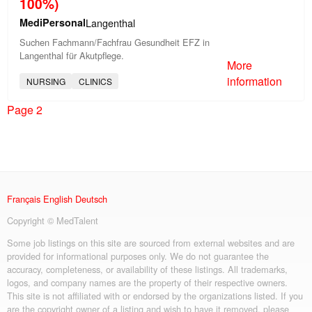
100%)
MediPersonal
Langenthal
Suchen Fachmann/Fachfrau Gesundheit EFZ in
Langenthal für Akutpflege.
More
information
NURSING
CLINICS
Page 2
Français
English
Deutsch
Copyright © MedTalent
Some job listings on this site are sourced from external websites and are
provided for informational purposes only. We do not guarantee the
accuracy, completeness, or availability of these listings. All trademarks,
logos, and company names are the property of their respective owners.
This site is not affiliated with or endorsed by the organizations listed. If you
are the copyright owner of a listing and wish to have it removed, please