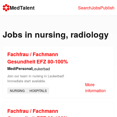
MedTalent
Search
Jobs
Publish
Jobs in
nursing
,
radiology
Fachfrau / Fachmann
Gesundheit EFZ 80-100%
MediPersonal
Leukerbad
Join our team in nursing in Leukerbad!
Immediate start available.
More
information
NURSING
HOSPITALS
Fachfrau / Fachmann