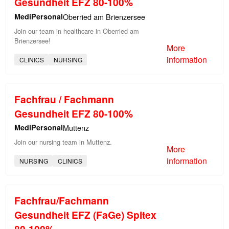
Gesundheit EFZ 80-100%
MediPersonal
Oberried am Brienzersee
Join our team in healthcare in Oberried am
Brienzersee!
More
information
CLINICS
NURSING
Fachfrau / Fachmann
Gesundheit EFZ 80-100%
MediPersonal
Muttenz
Join our nursing team in Muttenz.
More
information
NURSING
CLINICS
Fachfrau/Fachmann
Gesundheit EFZ (FaGe) Spitex
80-100%