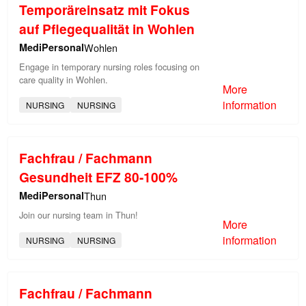
Temporäreinsatz mit Fokus
auf Pflegequalität in Wohlen
MediPersonal
Wohlen
Engage in temporary nursing roles focusing on
care quality in Wohlen.
More
information
NURSING
NURSING
Fachfrau / Fachmann
Gesundheit EFZ 80-100%
MediPersonal
Thun
Join our nursing team in Thun!
More
information
NURSING
NURSING
Fachfrau / Fachmann