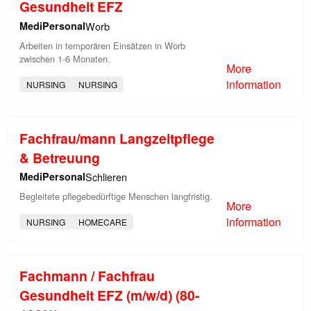
Gesundheit EFZ
MediPersonal
Worb
Arbeiten in temporären Einsätzen in Worb
zwischen 1-6 Monaten.
More
information
NURSING
NURSING
Fachfrau/mann Langzeitpflege
& Betreuung
MediPersonal
Schlieren
Begleitete pflegebedürftige Menschen langfristig.
More
information
NURSING
HOMECARE
Fachmann / Fachfrau
Gesundheit EFZ (m/w/d) (80-