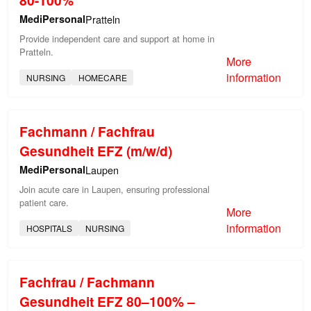
MediPersonal
Pratteln
Provide independent care and support at home in
Pratteln.
More
information
NURSING
HOMECARE
Fachmann / Fachfrau
Gesundheit EFZ (m/w/d)
MediPersonal
Laupen
Join acute care in Laupen, ensuring professional
patient care.
More
information
HOSPITALS
NURSING
Fachfrau / Fachmann
Gesundheit EFZ 80–100% –