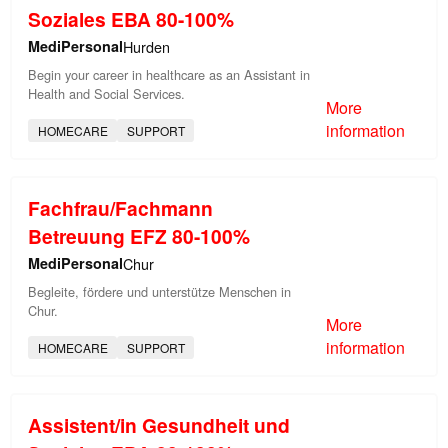
Soziales EBA 80-100%
MediPersonal
Hurden
Begin your career in healthcare as an Assistant in
Health and Social Services.
More
information
HOMECARE
SUPPORT
Fachfrau/Fachmann
Betreuung EFZ 80-100%
MediPersonal
Chur
Begleite, fördere und unterstütze Menschen in
Chur.
More
information
HOMECARE
SUPPORT
Assistent/in Gesundheit und