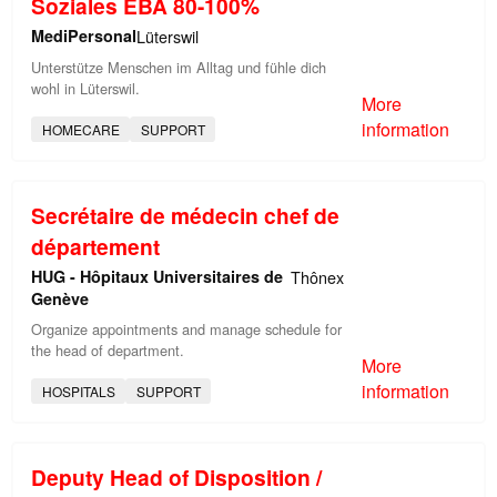
Soziales EBA 80-100%
MediPersonal
Lüterswil
Unterstütze Menschen im Alltag und fühle dich
wohl in Lüterswil.
More
information
HOMECARE
SUPPORT
Secrétaire de médecin chef de
département
HUG - Hôpitaux Universitaires de
Thônex
Genève
Organize appointments and manage schedule for
the head of department.
More
information
HOSPITALS
SUPPORT
Deputy Head of Disposition /