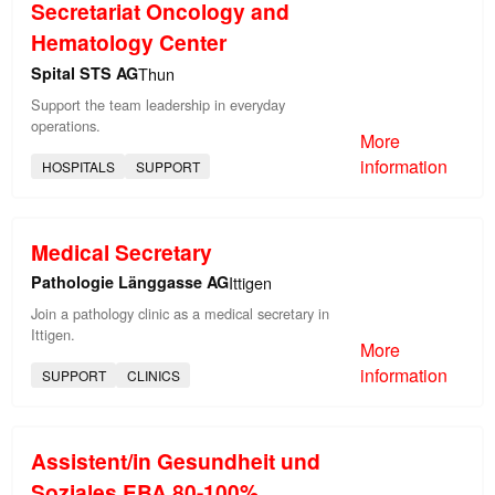
Secretariat Oncology and
Hematology Center
Spital STS AG
Thun
Support the team leadership in everyday
operations.
More
information
HOSPITALS
SUPPORT
Medical Secretary
Pathologie Länggasse AG
Ittigen
Join a pathology clinic as a medical secretary in
Ittigen.
More
information
SUPPORT
CLINICS
Assistent/in Gesundheit und
Soziales EBA 80-100%