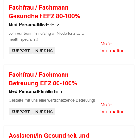
Fachfrau / Fachmann
Gesundheit EFZ 80-100%
MediPersonal
Niederlenz
Join our team in nursing at Niederlenz as a
health specialist!
More
information
SUPPORT
NURSING
Fachfrau / Fachmann
Betreuung EFZ 80-100%
MediPersonal
Kirchlindach
Gestalte mit uns eine wertschätzende Betreuung!
More
information
SUPPORT
NURSING
Assistent/in Gesundheit und