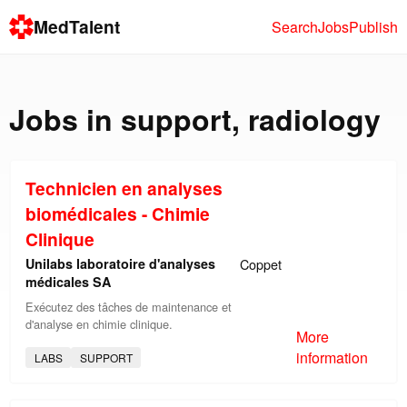
MedTalent
Search
Jobs
Publish
Jobs in
support
,
radiology
Technicien en analyses
biomédicales - Chimie
Clinique
Unilabs laboratoire d'analyses
Coppet
médicales SA
Exécutez des tâches de maintenance et
d'analyse en chimie clinique.
More
information
LABS
SUPPORT