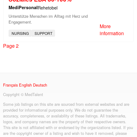
MediPersonal
Rehetobel
Unterstütze Menschen im Alltag mit Herz und
Engagement.
More
information
NURSING
SUPPORT
Page 2
Français
English
Deutsch
Copyright © MedTalent
Some job listings on this site are sourced from external websites and are
provided for informational purposes only. We do not guarantee the
accuracy, completeness, or availability of these listings. All trademarks,
logos, and company names are the property of their respective owners.
This site is not affiliated with or endorsed by the organizations listed. If you
are the copyright owner of a listing and wish to have it removed, please